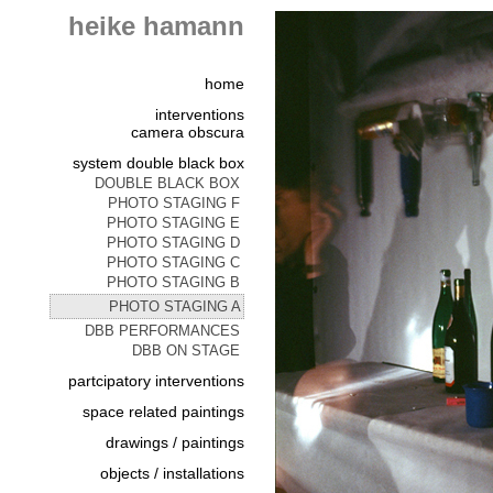
heike hamann
home
interventions
camera obscura
system double black box
DOUBLE BLACK BOX
PHOTO STAGING F
PHOTO STAGING E
PHOTO STAGING D
PHOTO STAGING C
PHOTO STAGING B
PHOTO STAGING A
DBB PERFORMANCES
DBB ON STAGE
partcipatory interventions
space related paintings
drawings / paintings
objects / installations