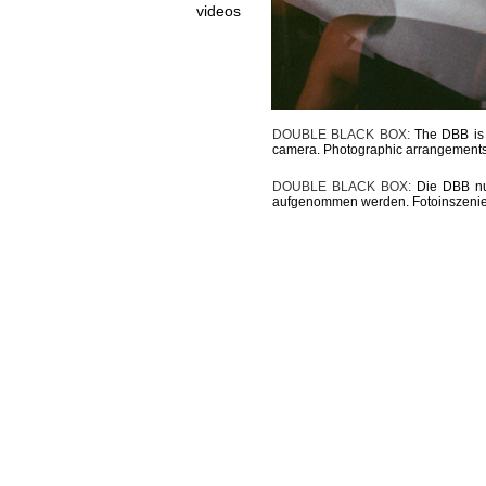
videos
DOUBLE BLACK BOX:
The DBB is u
camera. Photographic arrangements 
DOUBLE BLACK BOX:
Die DBB nut
aufgenommen werden. Fotoinszenier