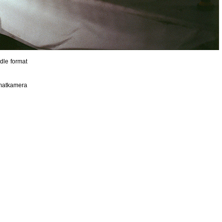
dle format
rmatkamera