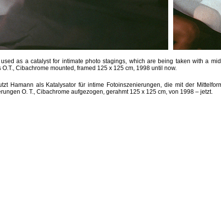
sed as a catalyst for intimate photo stagings, which are being taken with a mid
O.T., Cibachrome mounted, framed 125 x 125 cm, 1998 until now.
zt Hamann als Katalysator für intime Fotoinszenierungen, die mit der Mittelfo
ungen O. T., Cibachrome aufgezogen, gerahmt 125 x 125 cm, von 1998 – jetzt.