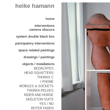
heike hamann
home
interventions
camera obscura
system double black box
partcipatory interventions
space related paintings
drawings / paintings
objects / installations
BEDACHTES
HEAD SQUATTERS
THORAX C
I PHONE
MOBILES & SOCKETS
THORAX-PELVES
RIDER AND HORSE
SKELETON SUITS
YES / NO
ROTER FADEN