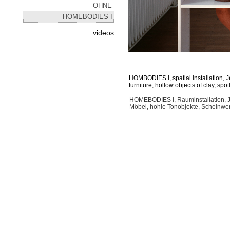
OHNE
HOMEBODIES I
videos
HOMBODIES I, spatial installation,
furniture, hollow objects of clay, spot
HOMEBODIES I, Rauminstallation, 
Möbel, hohle Tonobjekte, Scheinwer