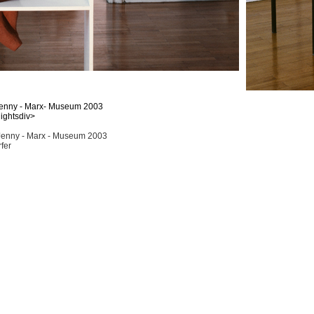
 Jenny - Marx- Museum 2003
lightsdiv>
Jenny - Marx - Museum 2003
fer