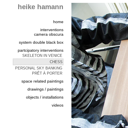
heike hamann
home
interventions
camera obscura
system double black box
partcipatory interventions
SKELETON IN VENICE
CHESS
PERSONAL SKY BANKING
PRÊT À PORTER
space related paintings
drawings / paintings
objects / installations
videos