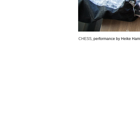
CHESS
, performance by Heike Ham